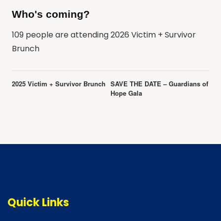
Who's coming?
109 people are attending 2026 Victim + Survivor
Brunch
Event
2025 Victim + Survivor Brunch
SAVE THE DATE – Guardians of
Navigation
Hope Gala
Quick Links