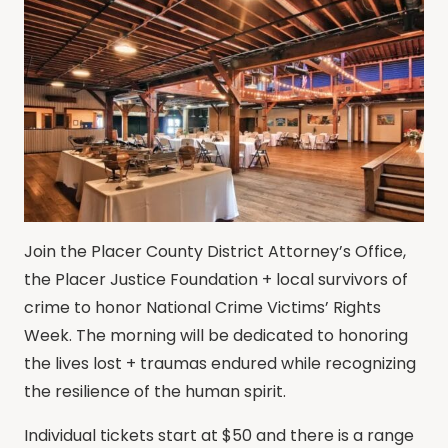
Join the Placer County District Attorney’s Office,
the Placer Justice Foundation + local survivors of
crime to honor National Crime Victims’ Rights
Week. The morning will be dedicated to honoring
the lives lost + traumas endured while recognizing
the resilience of the human spirit.
Individual tickets start at $50 and there is a range