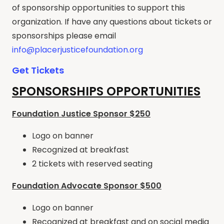
of sponsorship opportunities to support this
organization. If have any questions about tickets or
sponsorships please email
info@placerjusticefoundation.org
Get Tickets
SPONSORSHIPS OPPORTUNITIES
Foundation Justice Sponsor $250
Logo on banner
Recognized at breakfast
2 tickets with reserved seating
Foundation Advocate Sponsor $500
Logo on banner
Recognized at breakfast and on social media