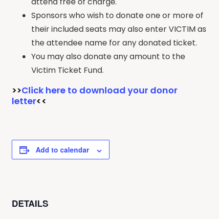
attend free of charge.
Sponsors who wish to donate one or more of
their included seats may also enter VICTIM as
the attendee name for any donated ticket.
You may also donate any amount to the
Victim Ticket Fund.
>>
Click here to download your donor
letter
<<
Add to calendar
DETAILS