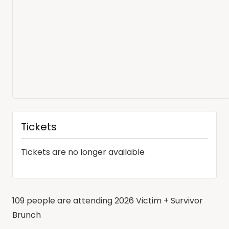
Tickets
Tickets are no longer available
109 people are attending 2026 Victim + Survivor
Brunch