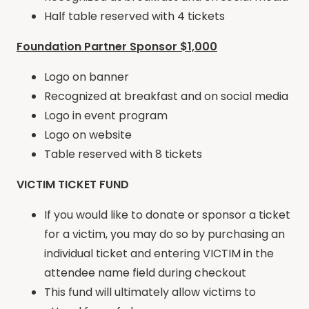
Half table reserved with 4 tickets
Foundation Partner Sponsor $1,000
Logo on banner
Recognized at breakfast and on social media
Logo in event program
Logo on website
Table reserved with 8 tickets
VICTIM TICKET FUND
If you would like to donate or sponsor a ticket
for a victim, you may do so by purchasing an
individual ticket and entering VICTIM in the
attendee name field during checkout
This fund will ultimately allow victims to