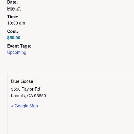
Date:
May 21
Time:
10:30 am
Cost:
$50.00
Event Tags:
Upcoming
Blue Goose
3550 Taylor Rd
Loomis
,
CA
95650
+ Google Map