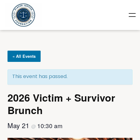
« All Events
This event has passed.
2026 Victim + Survivor
Brunch
May 21
10:30 am
@