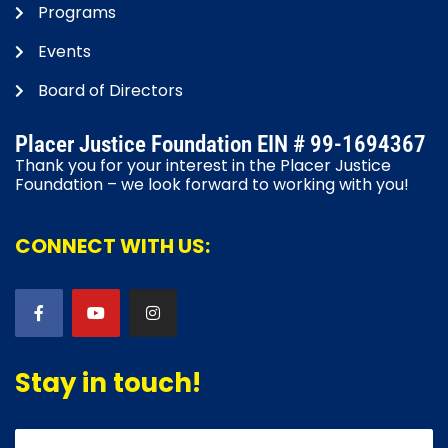
Programs
Events
Board of Directors
Placer Justice Foundation EIN # 99-1694367
Thank you for your interest in the Placer Justice
Foundation – we look forward to working with you!
CONNECT WITH US:
Stay in touch!