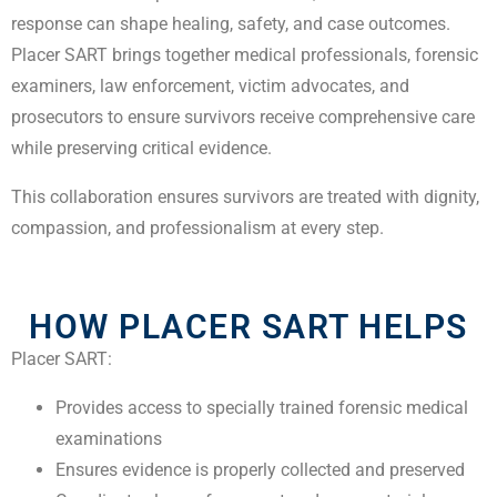
response can shape healing, safety, and case outcomes.
Placer SART brings together medical professionals, forensic
examiners, law enforcement, victim advocates, and
prosecutors to ensure survivors receive comprehensive care
while preserving critical evidence.
This collaboration ensures survivors are treated with dignity,
compassion, and professionalism at every step.
HOW PLACER SART HELPS
Placer SART:
Provides access to specially trained forensic medical
examinations
Ensures evidence is properly collected and preserved