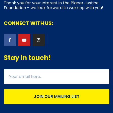
Thank you for your interest in the Placer Justice
Foundation – we look forward to working with you!
CONNECT WITH US:
Stay in touch!
JOIN OUR MAILING LIST