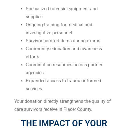
Specialized forensic equipment and
supplies
Ongoing training for medical and
investigative personnel
Survivor comfort items during exams
Community education and awareness
efforts
Coordination resources across partner
agencies
Expanded access to trauma-informed
services
Your donation directly strengthens the quality of
care survivors receive in Placer County.
THE IMPACT OF YOUR