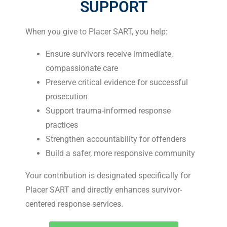
SUPPORT
When you give to Placer SART, you help:
Ensure survivors receive immediate,
compassionate care
Preserve critical evidence for successful
prosecution
Support trauma-informed response
practices
Strengthen accountability for offenders
Build a safer, more responsive community
Your contribution is designated specifically for
Placer SART and directly enhances survivor-
centered response services.