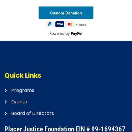
Powered by
Quick Links
Programs
Events
Board of Directors
Placer Justice Foundation EIN # 99-1694367