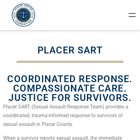
PLACER SART
COORDINATED RESPONSE.
COMPASSIONATE CARE.
JUSTICE FOR SURVIVORS.
Placer SART (Sexual Assault Response Team) provides a
coordinated, trauma-informed response to survivors of
sexual assault in Placer County.
When a survivor reports sexual assault, the immediate