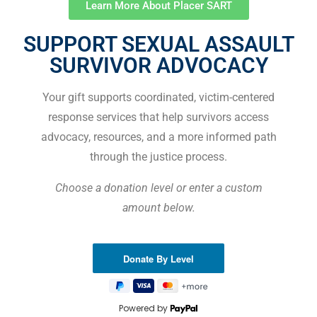
Learn More About Placer SART
SUPPORT SEXUAL ASSAULT
SURVIVOR ADVOCACY
Your gift supports coordinated, victim-centered
response services that help survivors access
advocacy, resources, and a more informed path
through the justice process.
Choose a donation level or enter a custom
amount below.
Powered by