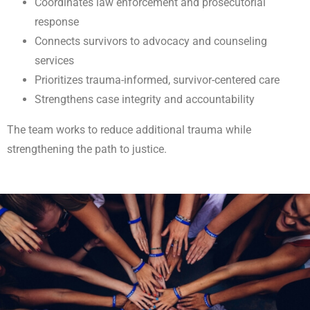
Coordinates law enforcement and prosecutorial
response
Connects survivors to advocacy and counseling
services
Prioritizes trauma-informed, survivor-centered care
Strengthens case integrity and accountability
The team works to reduce additional trauma while
strengthening the path to justice.