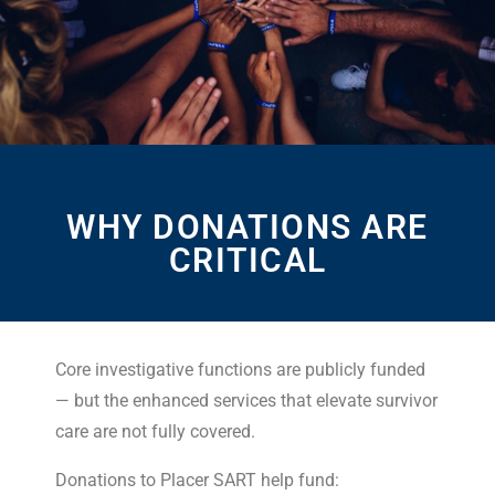
WHY DONATIONS ARE
CRITICAL
Core investigative functions are publicly funded
— but the enhanced services that elevate survivor
care are not fully covered.
Donations to Placer SART help fund: