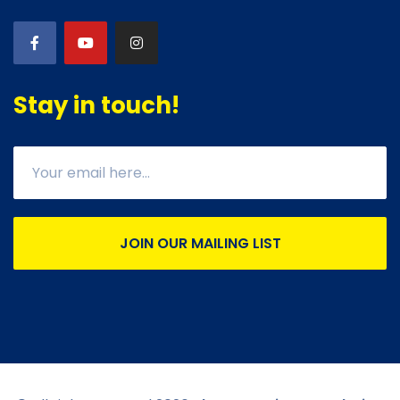
Stay in touch!
JOIN OUR MAILING LIST