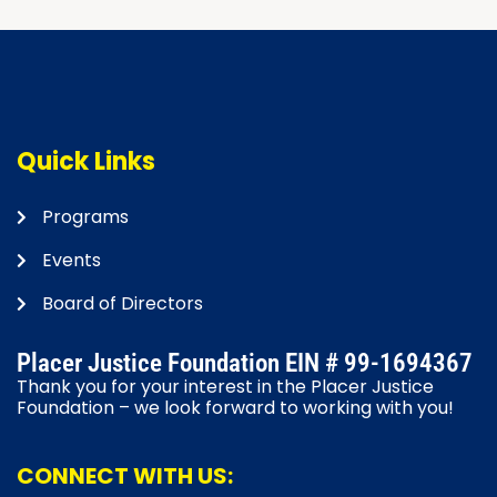
Quick Links
Programs
Events
Board of Directors
Placer Justice Foundation EIN # 99-1694367
Thank you for your interest in the Placer Justice
Foundation – we look forward to working with you!
CONNECT WITH US: