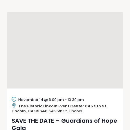
Navigati
November 14 @ 6:00 pm
-
10:30 pm
The Historic Lincoln Event Center 645 5th St.
Lincoln, CA 95648
645 5th St., Lincoln
SAVE THE DATE – Guardians of Hope
Gala