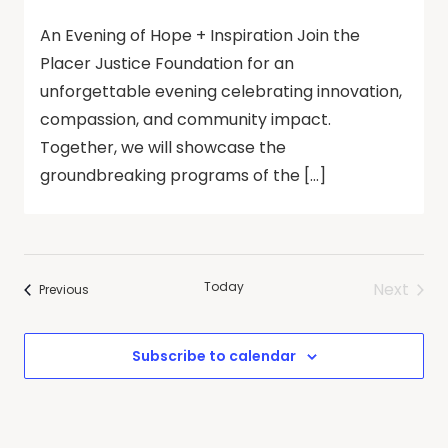
An Evening of Hope + Inspiration Join the
Placer Justice Foundation for an
unforgettable evening celebrating innovation,
compassion, and community impact.
Together, we will showcase the
groundbreaking programs of the […]
Today
Next
Events
Previous
Events
Subscribe to calendar