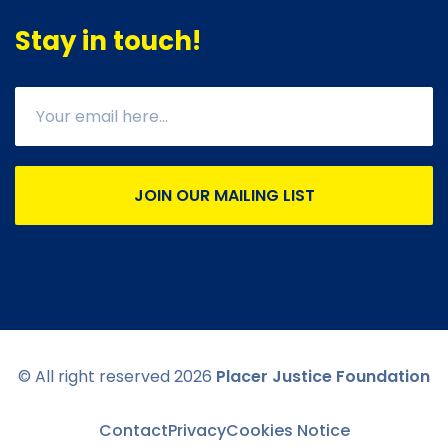
Stay in touch!
JOIN OUR MAILING LIST
© All right reserved
2026
Placer Justice Foundation
Contact
Privacy
Cookies Notice