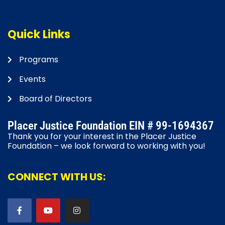
Quick Links
Programs
Events
Board of Directors
Placer Justice Foundation EIN # 99-1694367
Thank you for your interest in the Placer Justice
Foundation – we look forward to working with you!
CONNECT WITH US: