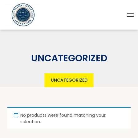
UNCATEGORIZED
UNCATEGORIZED
No products were found matching your
selection.