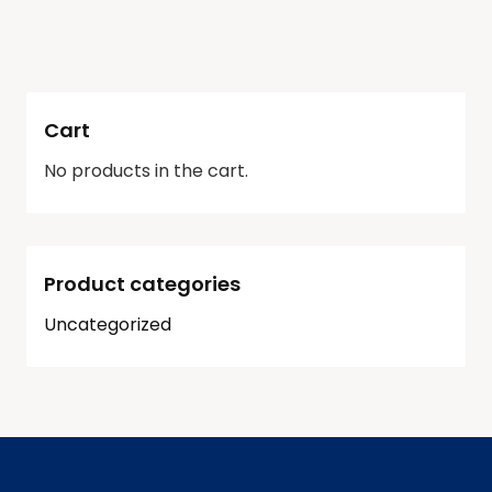
Cart
No products in the cart.
Product categories
Uncategorized