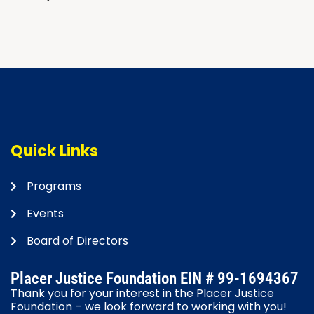
Navigation
Quick Links
Programs
Events
Board of Directors
Placer Justice Foundation EIN # 99-1694367
Thank you for your interest in the Placer Justice
Foundation – we look forward to working with you!