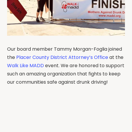
Our board member Tammy Morgan-Foglia joined
the
Placer County District Attorney’s Office
at the
Walk Like MADD
event. We are honored to support
such an amazing organization that fights to keep
our communities safe against drunk driving!