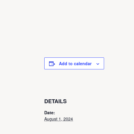
Add to calendar
DETAILS
Date:
August 1, 2024