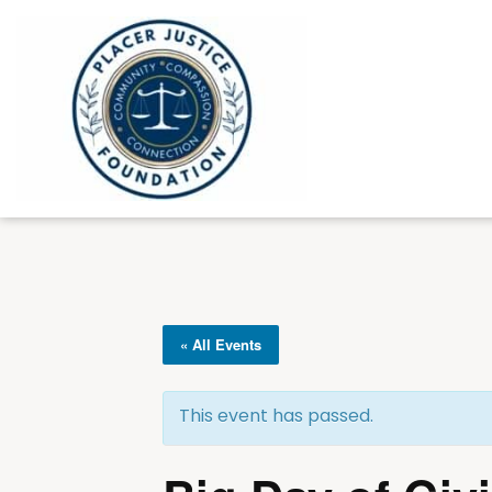
« All Events
This event has passed.