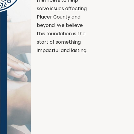
members to help
solve issues affecting
Placer County and
beyond. We believe
this foundation is the
start of something
impactful and lasting.