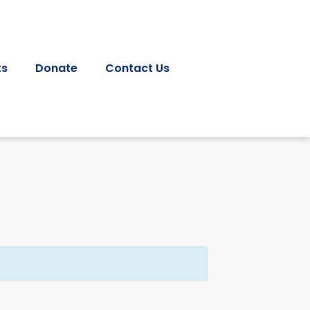
ts
Donate
Contact Us