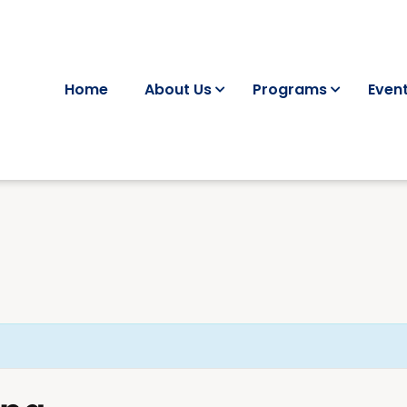
Home
About Us
Programs
Even