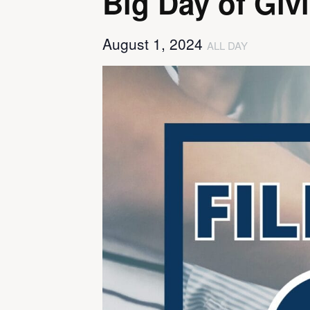
Big Day of Giv
August 1, 2024
ALL DAY