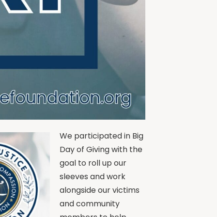
We participated in Big
Day of Giving with the
goal to roll up our
sleeves and work
alongside our victims
and community